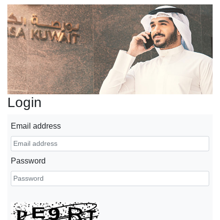
Login
Email address
Password