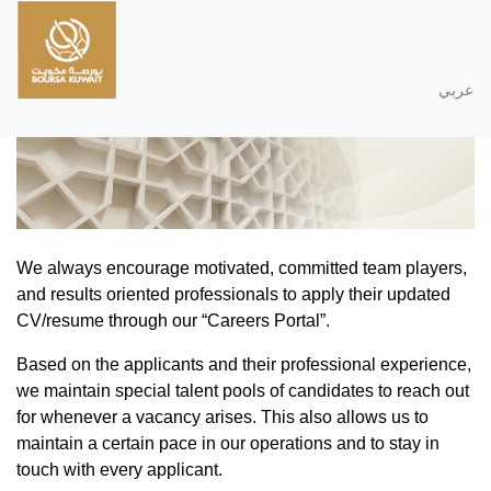
عربي
We always encourage motivated, committed team players,
and results oriented professionals to apply their updated
CV/resume through our “Careers Portal”.
Based on the applicants and their professional experience,
we maintain special talent pools of candidates to reach out
for whenever a vacancy arises. This also allows us to
maintain a certain pace in our operations and to stay in
touch with every applicant.